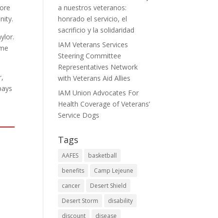
lore
a nuestros veteranos:
nity.
honrado el servicio, el
sacrificio y la solidaridad
ylor.
IAM Veterans Services
ame
Steering Committee
Representatives Network
r,
with Veterans Aid Allies
pays
IAM Union Advocates For
Health Coverage of Veterans’
Service Dogs
Tags
AAFES
basketball
benefits
Camp Lejeune
cancer
Desert Shield
Desert Storm
disability
discount
disease