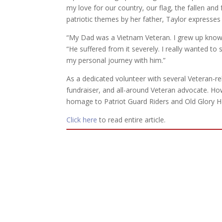
my love for our country, our flag, the fallen an
patriotic themes by her father, Taylor expresses
“My Dad was a Vietnam Veteran. I grew up knowin
“He suffered from it severely. I really wanted 
my personal journey with him.”
As a dedicated volunteer with several Veteran-re
fundraiser, and all-around Veteran advocate. Ho
homage to Patriot Guard Riders and Old Glory Ho
Click here
to read entire article.