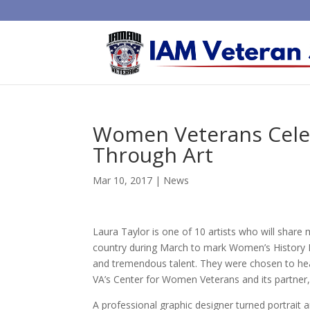
Women Veterans Cele
Through Art
Mar 10, 2017
|
News
Laura Taylor is one of 10 artists who will share
country during March to mark Women’s History M
and tremendous talent. They were chosen to head
VA’s Center for Women Veterans and its partner,
A professional graphic designer turned portrait 