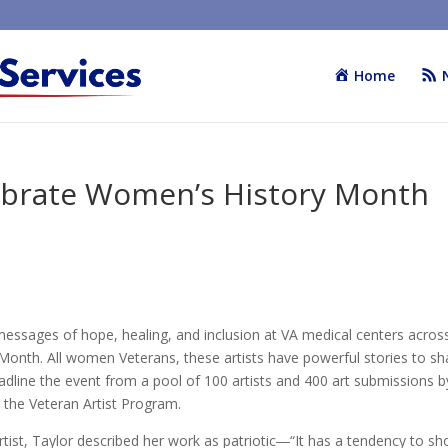
Home
brate Women’s History Month
 messages of hope, healing, and inclusion at VA medical centers acros
onth. All women Veterans, these artists have powerful stories to sh
line the event from a pool of 100 artists and 400 art submissions b
 the Veteran Artist Program.
artist, Taylor described her work as patriotic―“It has a tendency to s