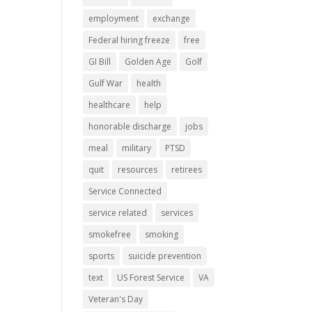
employment
exchange
Federal hiring freeze
free
GI Bill
Golden Age
Golf
Gulf War
health
healthcare
help
honorable discharge
jobs
meal
military
PTSD
quit
resources
retirees
Service Connected
service related
services
smokefree
smoking
sports
suicide prevention
text
US Forest Service
VA
Veteran's Day