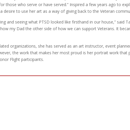
d for those who serve or have served.” Inspired a few years ago to exp
 a desire to use her art as a way of giving back to the Veteran commu
g and seeing what PTSD looked like firsthand in our house,” said Ta
to show my Dad the other side of how we can support Veterans. It bec
lated organizations, she has served as an art instructor, event planne
wever, the work that makes her most proud is her portrait work that 
nor Flight participants.