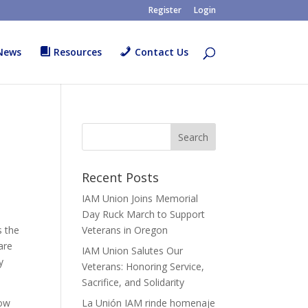
Register
Login
News
Resources
Contact Us
Recent Posts
IAM Union Joins Memorial
Day Ruck March to Support
s the
Veterans in Oregon
are
IAM Union Salutes Our
y
Veterans: Honoring Service,
Sacrifice, and Solidarity
how
La Unión IAM rinde homenaje