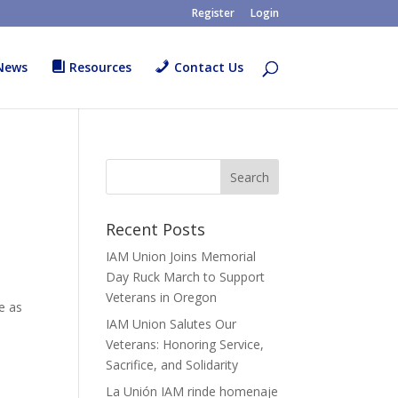
Register
Login
News
Resources
Contact Us
Recent Posts
IAM Union Joins Memorial
Day Ruck March to Support
Veterans in Oregon
e as
IAM Union Salutes Our
Veterans: Honoring Service,
Sacrifice, and Solidarity
La Unión IAM rinde homenaje