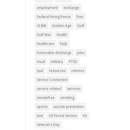
employment
exchange
Federal hiring freeze
free
GI Bill
Golden Age
Golf
Gulf War
health
healthcare
help
honorable discharge
jobs
meal
military
PTSD
quit
resources
retirees
Service Connected
service related
services
smokefree
smoking
sports
suicide prevention
text
US Forest Service
VA
Veteran's Day