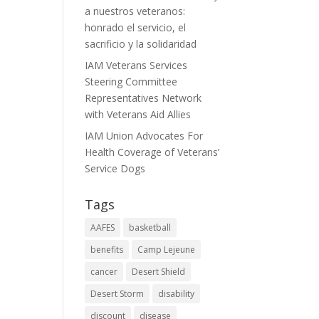
a nuestros veteranos:
honrado el servicio, el
sacrificio y la solidaridad
IAM Veterans Services
Steering Committee
Representatives Network
with Veterans Aid Allies
IAM Union Advocates For
Health Coverage of Veterans’
Service Dogs
Tags
AAFES
basketball
benefits
Camp Lejeune
cancer
Desert Shield
Desert Storm
disability
discount
disease