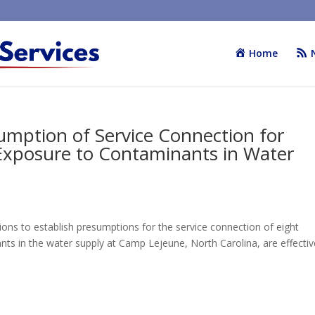
Home
sumption of Service Connection for
 Exposure to Contaminants in Water
ions to establish presumptions for the service connection of eight
ts in the water supply at Camp Lejeune, North Carolina, are effectiv