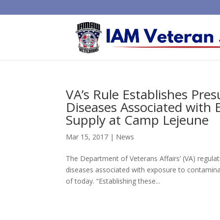
VA’s Rule Establishes Pre
Diseases Associated with
Supply at Camp Lejeune
Mar 15, 2017
|
News
The Department of Veterans Affairs’ (VA) regulat
diseases associated with exposure to contaminan
of today. “Establishing these...