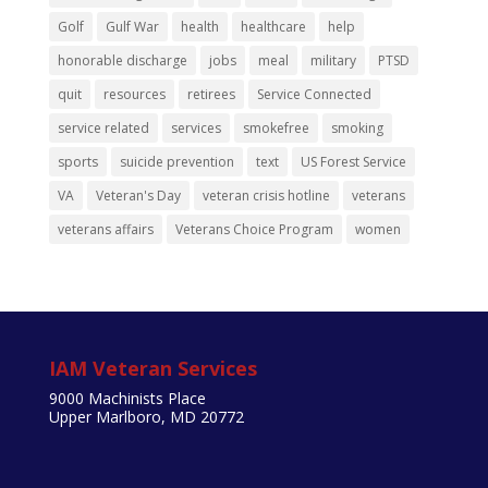
Golf
Gulf War
health
healthcare
help
honorable discharge
jobs
meal
military
PTSD
quit
resources
retirees
Service Connected
service related
services
smokefree
smoking
sports
suicide prevention
text
US Forest Service
VA
Veteran's Day
veteran crisis hotline
veterans
veterans affairs
Veterans Choice Program
women
IAM Veteran Services
9000 Machinists Place
Upper Marlboro, MD 20772