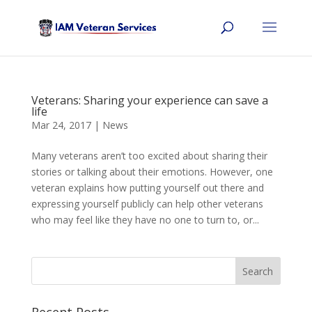
Veterans: Sharing your experience can save a
life
Mar 24, 2017
|
News
Many veterans aren’t too excited about sharing their
stories or talking about their emotions. However, one
veteran explains how putting yourself out there and
expressing yourself publicly can help other veterans
who may feel like they have no one to turn to, or...