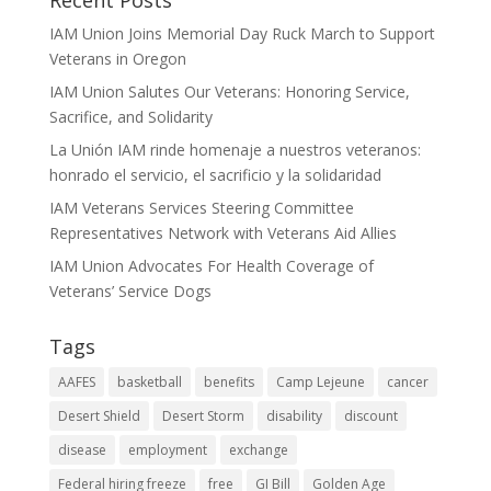
Recent Posts
IAM Union Joins Memorial Day Ruck March to Support
Veterans in Oregon
IAM Union Salutes Our Veterans: Honoring Service,
Sacrifice, and Solidarity
La Unión IAM rinde homenaje a nuestros veteranos:
honrado el servicio, el sacrificio y la solidaridad
IAM Veterans Services Steering Committee
Representatives Network with Veterans Aid Allies
IAM Union Advocates For Health Coverage of
Veterans’ Service Dogs
Tags
AAFES
basketball
benefits
Camp Lejeune
cancer
Desert Shield
Desert Storm
disability
discount
disease
employment
exchange
Federal hiring freeze
free
GI Bill
Golden Age