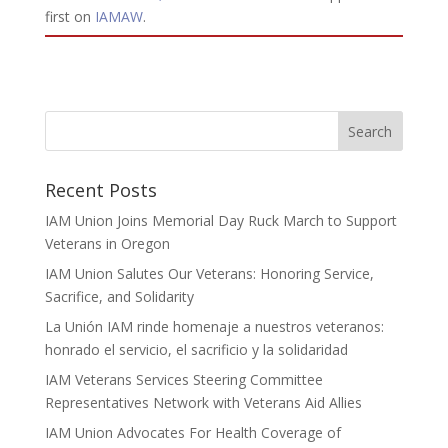
first on
IAMAW
.
Recent Posts
IAM Union Joins Memorial Day Ruck March to Support
Veterans in Oregon
IAM Union Salutes Our Veterans: Honoring Service,
Sacrifice, and Solidarity
La Unión IAM rinde homenaje a nuestros veteranos:
honrado el servicio, el sacrificio y la solidaridad
IAM Veterans Services Steering Committee
Representatives Network with Veterans Aid Allies
IAM Union Advocates For Health Coverage of