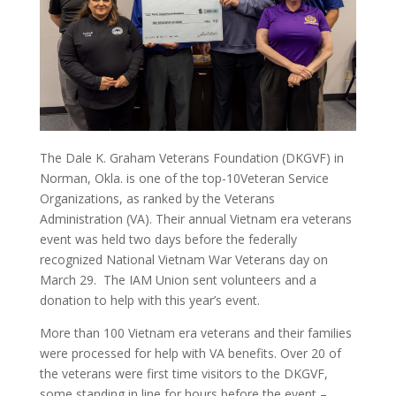
The Dale K. Graham Veterans Foundation (DKGVF) in
Norman, Okla. is one of the top-10Veteran Service
Organizations, as ranked by the Veterans
Administration (VA). Their annual Vietnam era veterans
event was held two days before the federally
recognized National Vietnam War Veterans day on
March 29. The IAM Union sent volunteers and a
donation to help with this year’s event.
More than 100 Vietnam era veterans and their families
were processed for help with VA benefits. Over 20 of
the veterans were first time visitors to the DKGVF,
some standing in line for hours before the event –