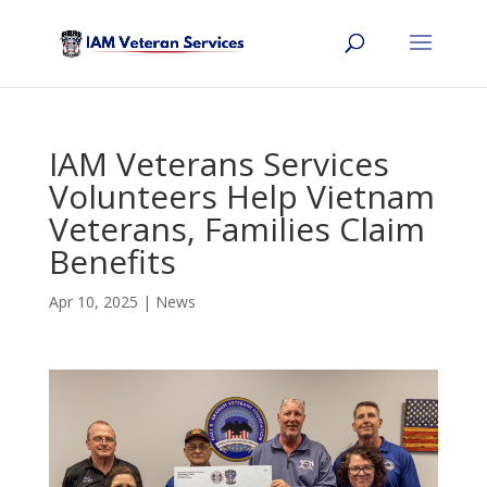
IAM Veterans Services
Volunteers Help Vietnam
Veterans, Families Claim
Benefits
Apr 10, 2025
|
News