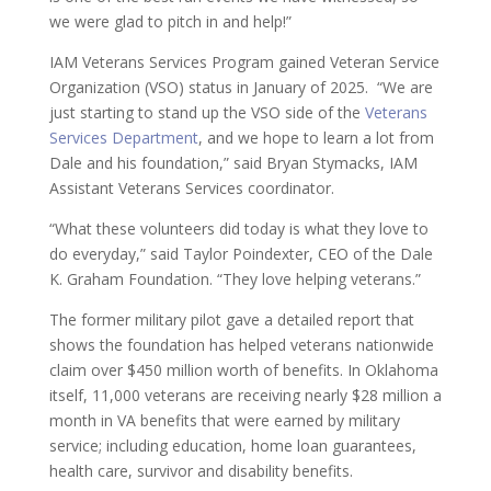
we were glad to pitch in and help!”
IAM Veterans Services Program gained Veteran Service
Organization (VSO) status in January of 2025. “We are
just starting to stand up the VSO side of the
Veterans
Services Department
, and we hope to learn a lot from
Dale and his foundation,” said Bryan Stymacks, IAM
Assistant Veterans Services coordinator.
“What these volunteers did today is what they love to
do everyday,” said Taylor Poindexter, CEO of the Dale
K. Graham Foundation. “They love helping veterans.”
The former military pilot gave a detailed report that
shows the foundation has helped veterans nationwide
claim over $450 million worth of benefits. In Oklahoma
itself, 11,000 veterans are receiving nearly $28 million a
month in VA benefits that were earned by military
service; including education, home loan guarantees,
health care, survivor and disability benefits.