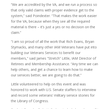
“We are accredited by the VA, and we run a process so
that only valid claims with proper evidence get to the
system,” said Poindexter. “That makes the work easier
for the VA, because when they see all the required
material is there – it’s just a yes or no decision on the
claim.”
“I am so proud of all the work that Rich Evans, Bryan
Stymacks, and many other IAM Veterans have put into
building our Veterans Services to benefit our
members,” said James “Stretch” Little, IAM Director of
Retirees and Membership Assistance. “Any time we can
help others, and get a chance to learn how to make
our services better, we are going to do that.”
Little volunteered to help on this event and was
honored to work with U.S. Senate staffers to interview
and record some veterans’ military service stories for
the Library of Congress.