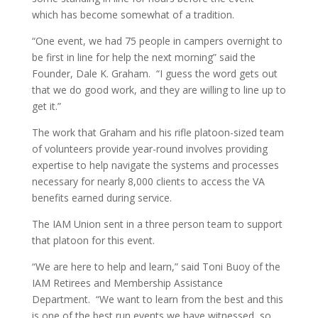
which has become somewhat of a tradition.
“One event, we had 75 people in campers overnight to
be first in line for help the next morning” said the
Founder, Dale K. Graham. “I guess the word gets out
that we do good work, and they are willing to line up to
get it.”
The work that Graham and his rifle platoon-sized team
of volunteers provide year-round involves providing
expertise to help navigate the systems and processes
necessary for nearly 8,000 clients to access the VA
benefits earned during service.
The IAM Union sent in a three person team to support
that platoon for this event.
“We are here to help and learn,” said Toni Buoy of the
IAM Retirees and Membership Assistance
Department. “We want to learn from the best and this
is one of the best run events we have witnessed, so