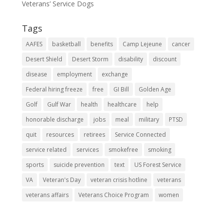
Veterans’ Service Dogs
Tags
AAFES
basketball
benefits
Camp Lejeune
cancer
Desert Shield
Desert Storm
disability
discount
disease
employment
exchange
Federal hiring freeze
free
GI Bill
Golden Age
Golf
Gulf War
health
healthcare
help
honorable discharge
jobs
meal
military
PTSD
quit
resources
retirees
Service Connected
service related
services
smokefree
smoking
sports
suicide prevention
text
US Forest Service
VA
Veteran's Day
veteran crisis hotline
veterans
veterans affairs
Veterans Choice Program
women