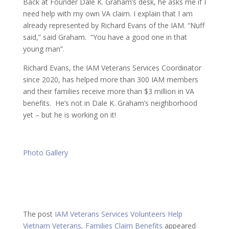
Back at Founder Dale K. Graham’s desk, he asks me if I
need help with my own VA claim. I explain that I am
already represented by Richard Evans of the IAM. “Nuff
said,” said Graham. “You have a good one in that
young man”.
Richard Evans, the IAM Veterans Services Coordinator
since 2020, has helped more than 300 IAM members
and their families receive more than $3 million in VA
benefits. He’s not in Dale K. Graham’s neighborhood
yet – but he is working on it!
Photo Gallery
The post
IAM Veterans Services Volunteers Help
Vietnam Veterans, Families Claim Benefits
appeared