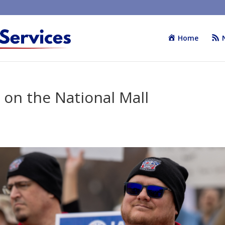
Home
y on the National Mall