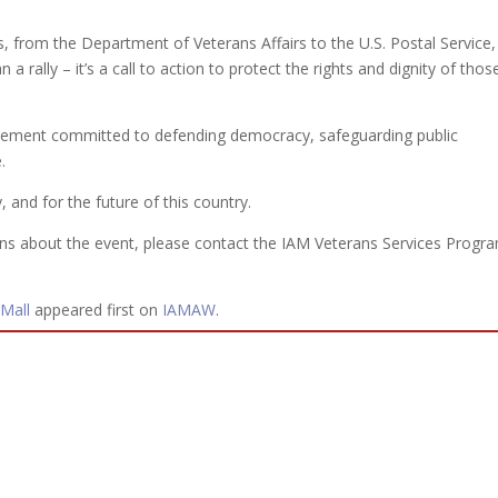
, from the Department of Veterans Affairs to the U.S. Postal Service, 
 a rally – it’s a call to action to protect the rights and dignity of thos
ovement committed to defending democracy, safeguarding public
.
 and for the future of this country.
s about the event, please contact the IAM Veterans Services Progr
 Mall
appeared first on
IAMAW
.