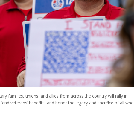
ry families, unions, and allies from across the country will rally in
end veterans’ benefits, and honor the legacy and sacrifice of all who