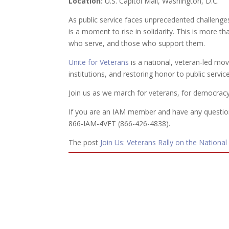
Location:
U.S. Capitol Mall, Washington, D.C.
As public service faces unprecedented challenges
is a moment to rise in solidarity. This is more than
who serve, and those who support them.
Unite for Veterans
is a national, veteran-led m
institutions, and restoring honor to public service
Join us as we march for veterans, for democracy,
If you are an IAM member and have any question
866-IAM-4VET (866-426-4838).
The post
Join Us: Veterans Rally on the National