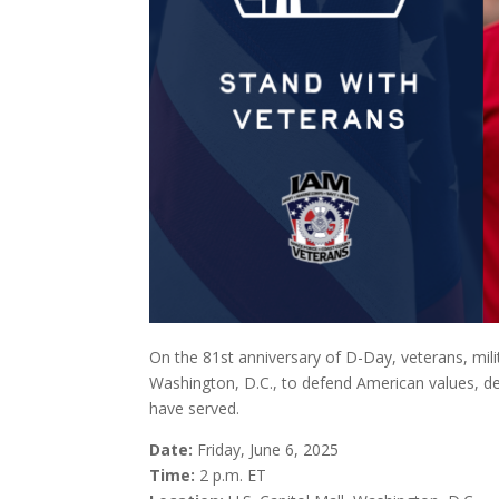
On the 81st anniversary of D-Day, veterans, milita
Washington, D.C., to defend American values, def
have served.
Date:
Friday, June 6, 2025
Time:
2 p.m. ET