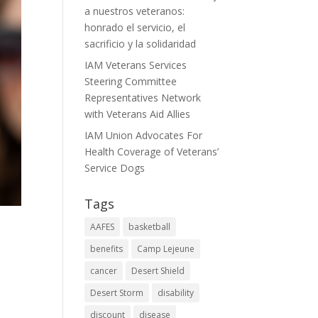
a nuestros veteranos:
honrado el servicio, el
sacrificio y la solidaridad
IAM Veterans Services
Steering Committee
Representatives Network
with Veterans Aid Allies
IAM Union Advocates For
Health Coverage of Veterans’
Service Dogs
Tags
AAFES
basketball
benefits
Camp Lejeune
cancer
Desert Shield
Desert Storm
disability
discount
disease