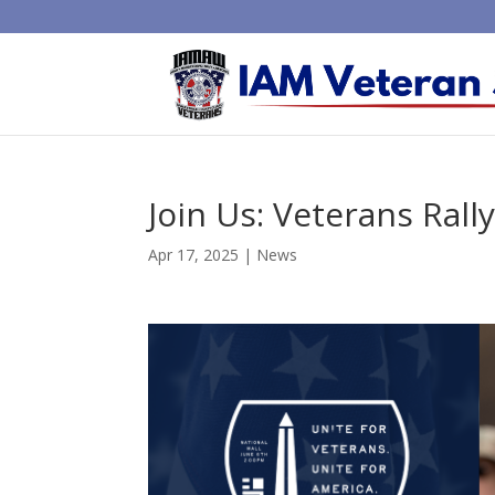
Join Us: Veterans Rall
Apr 17, 2025
|
News