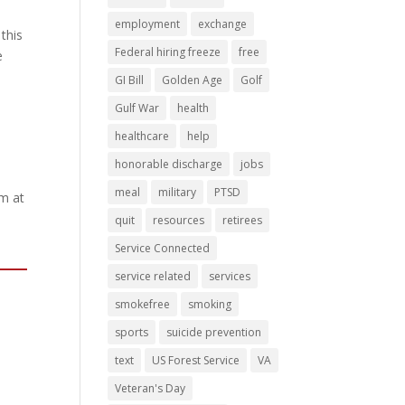
employment
exchange
this
Federal hiring freeze
free
e
GI Bill
Golden Age
Golf
Gulf War
health
healthcare
help
honorable discharge
jobs
meal
military
PTSD
am at
quit
resources
retirees
Service Connected
service related
services
smokefree
smoking
sports
suicide prevention
text
US Forest Service
VA
Veteran's Day