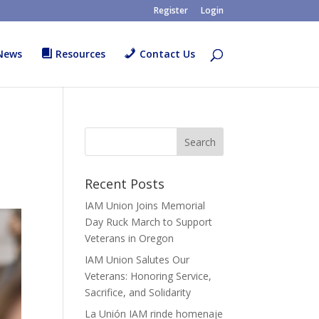
Register
Login
News
Resources
Contact Us
Recent Posts
IAM Union Joins Memorial
Day Ruck March to Support
Veterans in Oregon
IAM Union Salutes Our
Veterans: Honoring Service,
Sacrifice, and Solidarity
La Unión IAM rinde homenaje