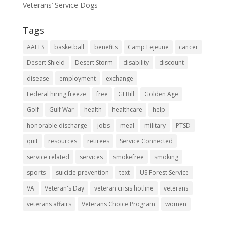
Veterans’ Service Dogs
Tags
AAFES
basketball
benefits
Camp Lejeune
cancer
Desert Shield
Desert Storm
disability
discount
disease
employment
exchange
Federal hiring freeze
free
GI Bill
Golden Age
Golf
Gulf War
health
healthcare
help
honorable discharge
jobs
meal
military
PTSD
quit
resources
retirees
Service Connected
service related
services
smokefree
smoking
sports
suicide prevention
text
US Forest Service
VA
Veteran's Day
veteran crisis hotline
veterans
veterans affairs
Veterans Choice Program
women