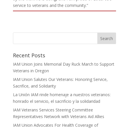
service to veterans and the community.”
Recent Posts
IAM Union Joins Memorial Day Ruck March to Support
Veterans in Oregon
IAM Union Salutes Our Veterans: Honoring Service,
Sacrifice, and Solidarity
La Unión IAM rinde homenaje a nuestros veteranos:
honrado el servicio, el sacrificio y la solidaridad
IAM Veterans Services Steering Committee
Representatives Network with Veterans Aid Allies
IAM Union Advocates For Health Coverage of