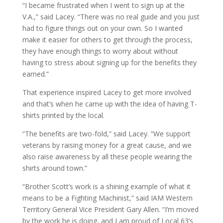
“I became frustrated when I went to sign up at the
V.A.,” said Lacey. “There was no real guide and you just
had to figure things out on your own. So I wanted
make it easier for others to get through the process,
they have enough things to worry about without
having to stress about signing up for the benefits they
earned.”
That experience inspired Lacey to get more involved
and that’s when he came up with the idea of having T-
shirts printed by the local.
“The benefits are two-fold,” said Lacey. “We support
veterans by raising money for a great cause, and we
also raise awareness by all these people wearing the
shirts around town.”
“Brother Scott’s work is a shining example of what it
means to be a Fighting Machinist,” said IAM Western
Territory General Vice President Gary Allen. “I’m moved
by the work he is doing, and I am proud of Local 63’s