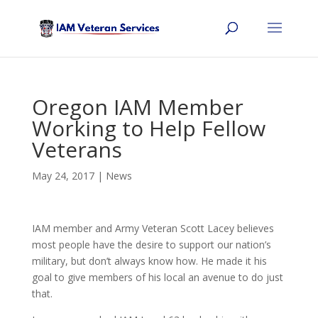
Oregon IAM Member
Working to Help Fellow
Veterans
May 24, 2017
|
News
IAM member and Army Veteran Scott Lacey believes
most people have the desire to support our nation’s
military, but don’t always know how.
He made it his
goal to give members of his local an avenue to do just
that.