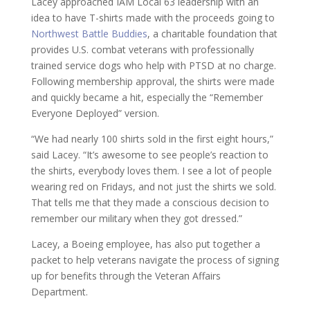
Lacey approached IAM Local 63 leadership with an
idea to have T-shirts made with the proceeds going to
Northwest Battle Buddies
, a charitable foundation that
provides U.S. combat veterans with professionally
trained service dogs who help with PTSD at no charge.
Following membership approval, the shirts were made
and quickly became a hit, especially the “Remember
Everyone Deployed” version.
“We had nearly 100 shirts sold in the first eight hours,”
said Lacey. “It’s awesome to see people’s reaction to
the shirts, everybody loves them. I see a lot of people
wearing red on Fridays, and not just the shirts we sold.
That tells me that they made a conscious decision to
remember our military when they got dressed.”
Lacey, a Boeing employee, has also put together a
packet to help veterans navigate the process of signing
up for benefits through the Veteran Affairs
Department.