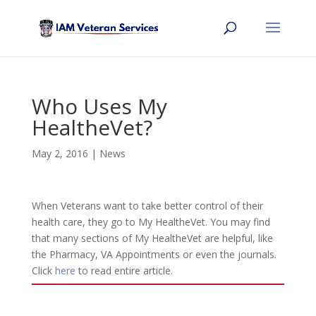
Who Uses My
HealtheVet?
May 2, 2016
|
News
When Veterans want to take better control of their
health care, they go to My HealtheVet. You may find
that many sections of My HealtheVet are helpful, like
the Pharmacy, VA Appointments or even the journals.
Click
here
to read entire article.