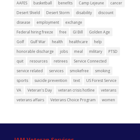
AAFES
basketball
benefits
Camp Lejeune
cancer
Desert Shield
Desert Storm
disability
discount
disease
employment
exchange
Federal hiring freeze
free
GI Bill
Golden Age
Golf
Gulf War
health
healthcare
help
honorable discharge
jobs
meal
military
PTSD
quit
resources
retirees
Service Connected
service related
services
smokefree
smoking
sports
suicide prevention
text
US Forest Service
VA
Veteran's Day
veteran crisis hotline
veterans
veterans affairs
Veterans Choice Program
women
IAM Veteran Services