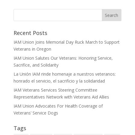
Recent Posts
IAM Union Joins Memorial Day Ruck March to Support
Veterans in Oregon
IAM Union Salutes Our Veterans: Honoring Service,
Sacrifice, and Solidarity
La Unión IAM rinde homenaje a nuestros veteranos:
honrado el servicio, el sacrificio y la solidaridad
IAM Veterans Services Steering Committee
Representatives Network with Veterans Aid Allies
IAM Union Advocates For Health Coverage of
Veterans’ Service Dogs
Tags