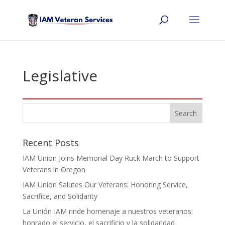
Legislative
Recent Posts
IAM Union Joins Memorial Day Ruck March to Support
Veterans in Oregon
IAM Union Salutes Our Veterans: Honoring Service,
Sacrifice, and Solidarity
La Unión IAM rinde homenaje a nuestros veteranos:
honrado el servicio, el sacrificio y la solidaridad