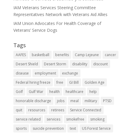
IAM Veterans Services Steering Committee
Representatives Network with Veterans Aid Allies
IAM Union Advocates For Health Coverage of
Veterans’ Service Dogs
Tags
AAFES
basketball
benefits
Camp Lejeune
cancer
Desert Shield
Desert Storm
disability
discount
disease
employment
exchange
Federal hiring freeze
free
GI Bill
Golden Age
Golf
Gulf War
health
healthcare
help
honorable discharge
jobs
meal
military
PTSD
quit
resources
retirees
Service Connected
service related
services
smokefree
smoking
sports
suicide prevention
text
US Forest Service