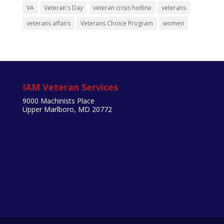
VA
Veteran's Day
veteran crisis hotline
veterans
veterans affairs
Veterans Choice Program
women
IAM Veteran Services
9000 Machinists Place
Upper Marlboro, MD 20772