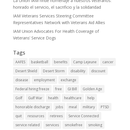
La Unión IAM rinde homenaje a nuestros veteranos:
honrado el servicio, el sacrificio y la solidaridad
IAM Veterans Services Steering Committee
Representatives Network with Veterans Aid Allies
IAM Union Advocates For Health Coverage of
Veterans’ Service Dogs
Tags
AAFES
basketball
benefits
Camp Lejeune
cancer
Desert Shield
Desert Storm
disability
discount
disease
employment
exchange
Federal hiring freeze
free
GI Bill
Golden Age
Golf
Gulf War
health
healthcare
help
honorable discharge
jobs
meal
military
PTSD
quit
resources
retirees
Service Connected
service related
services
smokefree
smoking