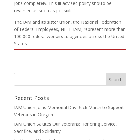
jobs completely. This ill-advised policy should be
reversed as soon as possible.”
The IAM and its sister union, the National Federation
of Federal Employees, NFFE-IAM, represent more than
100,000 federal workers at agencies across the United
States.
Recent Posts
IAM Union Joins Memorial Day Ruck March to Support
Veterans in Oregon
IAM Union Salutes Our Veterans: Honoring Service,
Sacrifice, and Solidarity