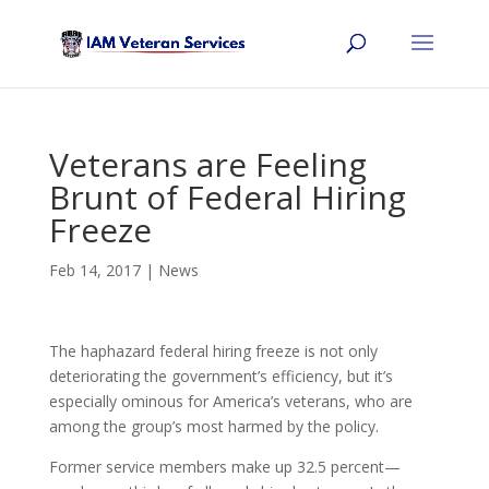
Veterans are Feeling
Brunt of Federal Hiring
Freeze
Feb 14, 2017
|
News
The haphazard federal hiring freeze is not only
deteriorating the government’s efficiency, but it’s
especially ominous for America’s veterans, who are
among the group’s most harmed by the policy.
Former service members make up 32.5 percent—