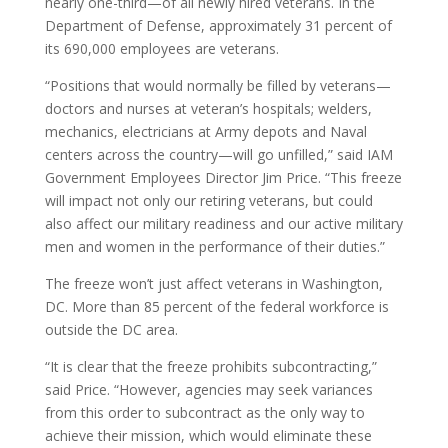
nearly one-third—of all newly hired veterans. In the
Department of Defense, approximately 31 percent of
its 690,000 employees are veterans.
“Positions that would normally be filled by veterans—
doctors and nurses at veteran’s hospitals; welders,
mechanics, electricians at Army depots and Naval
centers across the country—will go unfilled,” said IAM
Government Employees Director Jim Price. “This freeze
will impact not only our retiring veterans, but could
also affect our military readiness and our active military
men and women in the performance of their duties.”
The freeze won’t just affect veterans in Washington,
DC. More than 85 percent of the federal workforce is
outside the DC area.
“It is clear that the freeze prohibits subcontracting,”
said Price. “However, agencies may seek variances
from this order to subcontract as the only way to
achieve their mission, which would eliminate these