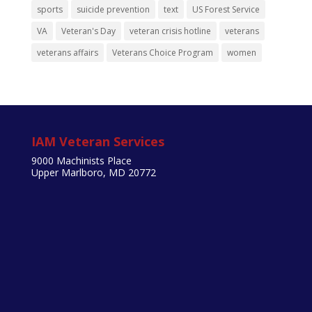
sports
suicide prevention
text
US Forest Service
VA
Veteran's Day
veteran crisis hotline
veterans
veterans affairs
Veterans Choice Program
women
IAM Veteran Services
9000 Machinists Place
Upper Marlboro, MD 20772