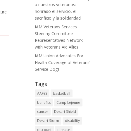
a nuestros veteranos:
honrado el servicio, el
ture
sacrificio y la solidaridad
IAM Veterans Services
Steering Committee
Representatives Network
with Veterans Aid Allies
IAM Union Advocates For
Health Coverage of Veterans’
Service Dogs
Tags
AAFES
basketball
benefits
Camp Lejeune
cancer
Desert Shield
Desert Storm
disability
discount
disease