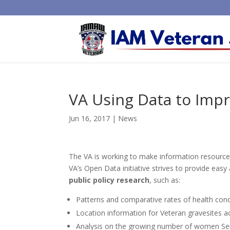
VA Using Data to Impr
Jun 16, 2017
|
News
The VA is working to make information resources 
VA’s Open Data initiative strives to provide eas
public policy research
, such as:
Patterns and comparative rates of health cond
Location information for Veteran gravesites ac
Analysis on the growing number of women Se