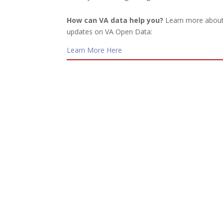
How can VA data help you?
Learn more about 
updates on VA Open Data:
Learn More Here