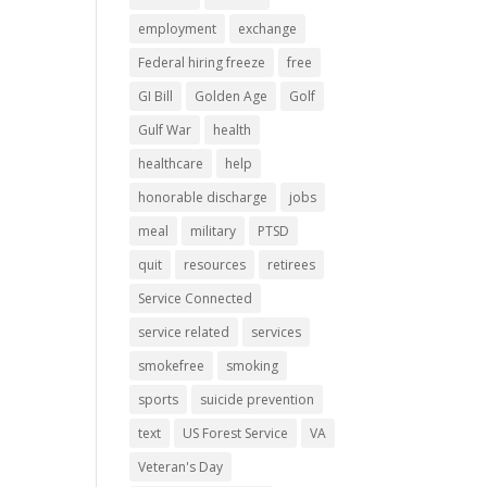
employment
exchange
Federal hiring freeze
free
GI Bill
Golden Age
Golf
Gulf War
health
healthcare
help
honorable discharge
jobs
meal
military
PTSD
quit
resources
retirees
Service Connected
service related
services
smokefree
smoking
sports
suicide prevention
text
US Forest Service
VA
Veteran's Day