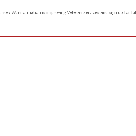
how VA information is improving Veteran services and sign up for fu