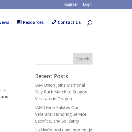
Register
Login
News
Resources
Contact Us
Recent Posts
IAM Union Joins Memorial
ata.
Day Ruck March to Support
 and
Veterans in Oregon
IAM Union Salutes Our
Veterans: Honoring Service,
Sacrifice, and Solidarity
La Unión IAM rinde homenaje