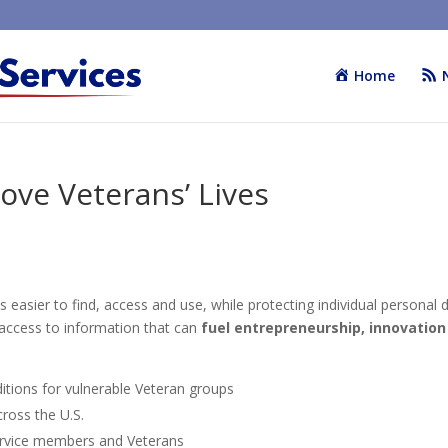
Home
ove Veterans’ Lives
easier to find, access and use, while protecting individual personal d
y access to information that can
fuel entrepreneurship, innovation
itions for vulnerable Veteran groups
ross the U.S.
rvice members and Veterans