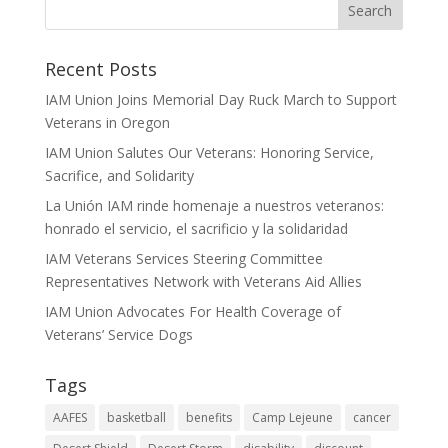
Recent Posts
IAM Union Joins Memorial Day Ruck March to Support
Veterans in Oregon
IAM Union Salutes Our Veterans: Honoring Service,
Sacrifice, and Solidarity
La Unión IAM rinde homenaje a nuestros veteranos:
honrado el servicio, el sacrificio y la solidaridad
IAM Veterans Services Steering Committee
Representatives Network with Veterans Aid Allies
IAM Union Advocates For Health Coverage of
Veterans’ Service Dogs
Tags
AAFES
basketball
benefits
Camp Lejeune
cancer