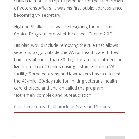
Shulkin laid out his top 10 priorities for the Department
of Veterans Affairs. It was his first public address since
becoming VA secretary.
High on Shulkin’s list was redesigning the Veterans
Choice Program into what he called “Choice 2.0.”
His plan would include removing the rule that allows
veterans to go outside the VA for health care if they
had to wait more than 30 days for an appointment or
live more than 40 miles driving distance from a VA
facility. Some veterans and lawmakers have criticized
the 40-mile, 30-day rule for limiting veterans’ health
care choices, and Shulkin called the program
“extremely complex and bureaucratic.”
Click here to read full article at Stars and Stripes.