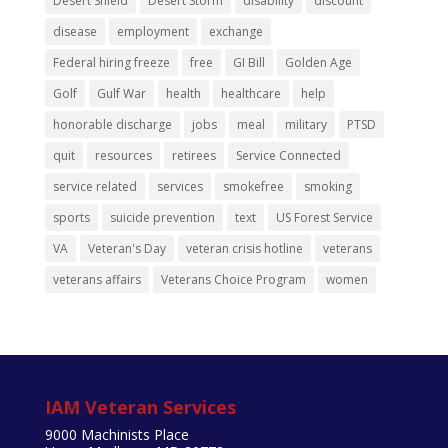
Desert Shield
Desert Storm
disability
discount
disease
employment
exchange
Federal hiring freeze
free
GI Bill
Golden Age
Golf
Gulf War
health
healthcare
help
honorable discharge
jobs
meal
military
PTSD
quit
resources
retirees
Service Connected
service related
services
smokefree
smoking
sports
suicide prevention
text
US Forest Service
VA
Veteran's Day
veteran crisis hotline
veterans
veterans affairs
Veterans Choice Program
women
IAM Veteran Services
9000 Machinists Place