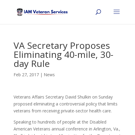
VA Secretary Proposes
Eliminating 40-mile, 30-
day Rule
Feb 27, 2017
|
News
Veterans Affairs Secretary David Shulkin on Sunday
proposed eliminating a controversial policy that limits
veterans from receiving private-sector health care.
Speaking to hundreds of people at the Disabled
American Veterans annual conference in Arlington, Va.,