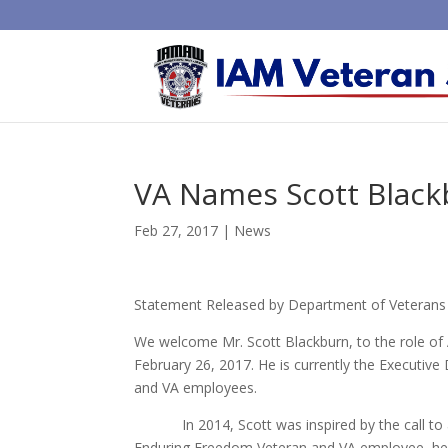
VA Names Scott Black
Feb 27, 2017
|
News
Statement Released by Department of Veterans A
We welcome Mr. Scott Blackburn, to the role of 
February 26, 2017. He is currently the Executive
and VA employees.
In 2014, Scott was inspired by the call to ac
Enduring Freedom Veteran and VA employee, he i