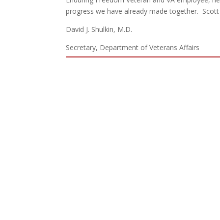
progress we have already made together. Scott is
David J. Shulkin, M.D.
Secretary, Department of Veterans Affairs