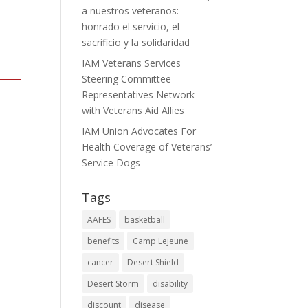
a nuestros veteranos:
honrado el servicio, el
sacrificio y la solidaridad
IAM Veterans Services
Steering Committee
Representatives Network
with Veterans Aid Allies
IAM Union Advocates For
Health Coverage of Veterans’
Service Dogs
Tags
AAFES
basketball
benefits
Camp Lejeune
cancer
Desert Shield
Desert Storm
disability
discount
disease