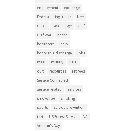
employment
exchange
Federal hiring freeze
free
GI Bill
Golden Age
Golf
Gulf War
health
healthcare
help
honorable discharge
jobs
meal
military
PTSD
quit
resources
retirees
Service Connected
service related
services
smokefree
smoking
sports
suicide prevention
text
US Forest Service
VA
Veteran's Day