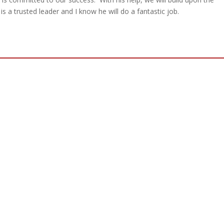
 a trusted leader and I know he will do a fantastic job.