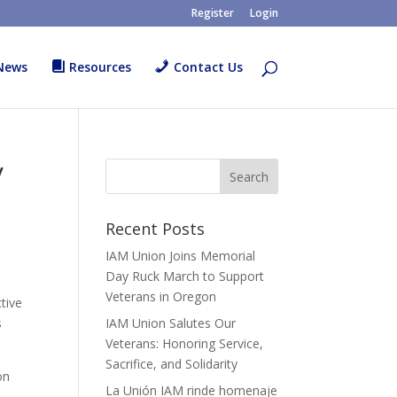
Register
Login
News
Resources
Contact Us
y
Recent Posts
IAM Union Joins Memorial
Day Ruck March to Support
Veterans in Oregon
tive
s
IAM Union Salutes Our
Veterans: Honoring Service,
Sacrifice, and Solidarity
on
La Unión IAM rinde homenaje