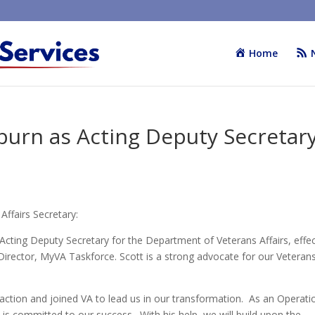
Home
burn as Acting Deputy Secretar
ffairs Secretary:
Acting Deputy Secretary for the Department of Veterans Affairs, effec
 Director, MyVA Taskforce. Scott is a strong advocate for our Veteran
tion and joined VA to lead us in our transformation. As an Operati
s committed to our success. With his help, we will build upon the