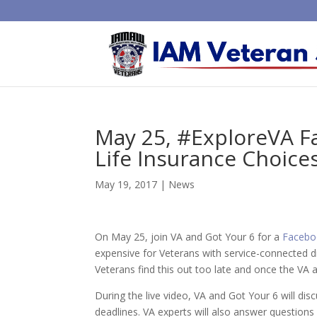
May 25, #ExploreVA Fa
Life Insurance Choice
May 19, 2017
|
News
On May 25, join VA and Got Your 6 for a
Facebo
expensive for Veterans with service-connected di
Veterans find this out too late and once the VA a
During the live video, VA and Got Your 6 will discu
deadlines. VA experts will also answer question