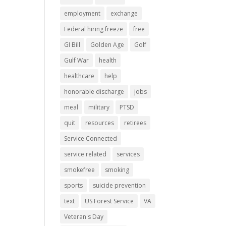
employment
exchange
Federal hiring freeze
free
GI Bill
Golden Age
Golf
Gulf War
health
healthcare
help
honorable discharge
jobs
meal
military
PTSD
quit
resources
retirees
Service Connected
service related
services
smokefree
smoking
sports
suicide prevention
text
US Forest Service
VA
Veteran's Day