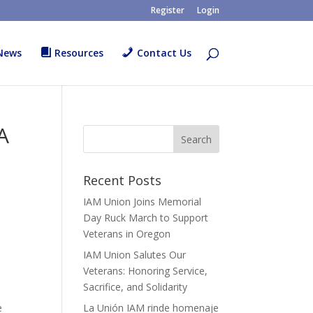
Register
Login
News
Resources
Contact Us
A
Recent Posts
IAM Union Joins Memorial
Day Ruck March to Support
Veterans in Oregon
IAM Union Salutes Our
Veterans: Honoring Service,
Sacrifice, and Solidarity
e
La Unión IAM rinde homenaje