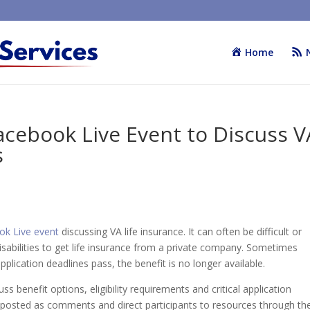
Home
cebook Live Event to Discuss V
s
ok Live event
discussing VA life insurance. It can often be difficult or
sabilities to get life insurance from a private company. Sometimes
pplication deadlines pass, the benefit is no longer available.
ss benefit options, eligibility requirements and critical application
s posted as comments and direct participants to resources through th