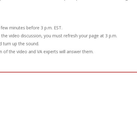
few minutes before 3 p.m. EST.
h the video discussion, you must refresh your page at 3 p.m.
d turn up the sound.
 of the video and VA experts will answer them.