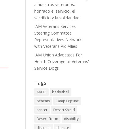
a nuestros veteranos:
honrado el servicio, el
sacrificio y la solidaridad
IAM Veterans Services
Steering Committee
Representatives Network
with Veterans Aid Allies
IAM Union Advocates For
Health Coverage of Veterans’
Service Dogs
Tags
AAFES
basketball
benefits
Camp Lejeune
cancer
Desert Shield
Desert Storm
disability
discount
disease