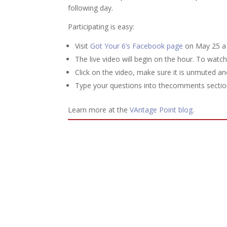
following day.
Participating is easy:
Visit
Got Your 6’s Facebook page
on May 25 a 
The live video will begin on the hour. To watc
Click on the video, make sure it is unmuted an
Type your questions into thecomments section
Learn more at the
VAntage Point blog
.