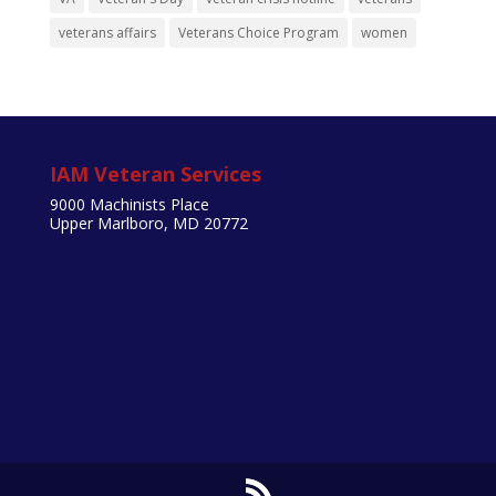
veterans affairs
Veterans Choice Program
women
IAM Veteran Services
9000 Machinists Place
Upper Marlboro, MD 20772