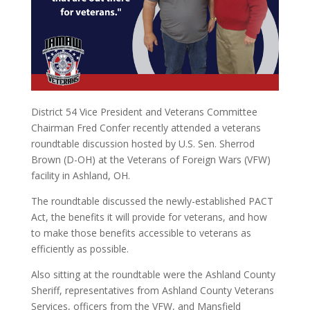
District 54 Vice President and Veterans Committee
Chairman Fred Confer recently attended a veterans
roundtable discussion hosted by U.S. Sen. Sherrod
Brown (D-OH) at the Veterans of Foreign Wars (VFW)
facility in Ashland, OH.
The roundtable discussed the newly-established PACT
Act, the benefits it will provide for veterans, and how
to make those benefits accessible to veterans as
efficiently as possible.
Also sitting at the roundtable were the Ashland County
Sheriff, representatives from Ashland County Veterans
Services, officers from the VFW, and Mansfield