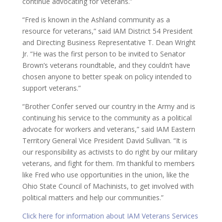
continue advocating for veterans.”
“Fred is known in the Ashland community as a
resource for veterans,” said IAM District 54 President
and Directing Business Representative T. Dean Wright
Jr. “He was the first person to be invited to Senator
Brown’s veterans roundtable, and they couldn’t have
chosen anyone to better speak on policy intended to
support veterans.”
“Brother Confer served our country in the Army and is
continuing his service to the community as a political
advocate for workers and veterans,” said IAM Eastern
Territory General Vice President David Sullivan. “It is
our responsibility as activists to do right by our military
veterans, and fight for them. I’m thankful to members
like Fred who use opportunities in the union, like the
Ohio State Council of Machinists, to get involved with
political matters and help our communities.”
Click here for information about IAM Veterans Services