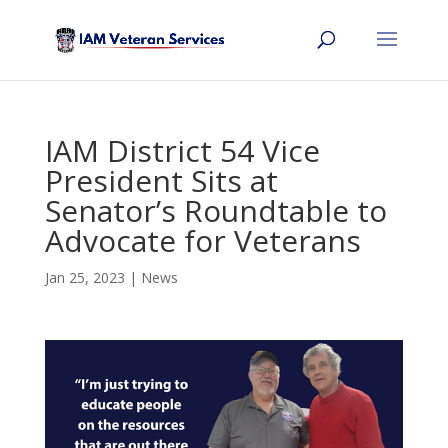
IAM District 54 Vice
President Sits at
Senator’s Roundtable to
Advocate for Veterans
Jan 25, 2023
|
News