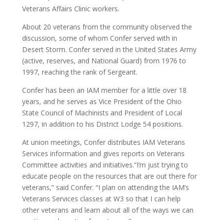
Veterans Affairs Clinic workers.
About 20 veterans from the community observed the
discussion, some of whom Confer served with in
Desert Storm. Confer served in the United States Army
(active, reserves, and National Guard) from 1976 to
1997, reaching the rank of Sergeant.
Confer has been an IAM member for a little over 18
years, and he serves as Vice President of the Ohio
State Council of Machinists and President of Local
1297, in addition to his District Lodge 54 positions.
At union meetings, Confer distributes IAM Veterans
Services information and gives reports on Veterans
Committee activities and initiatives.“I’m just trying to
educate people on the resources that are out there for
veterans,” said Confer. “I plan on attending the IAM’s
Veterans Services classes at W3 so that I can help
other veterans and learn about all of the ways we can