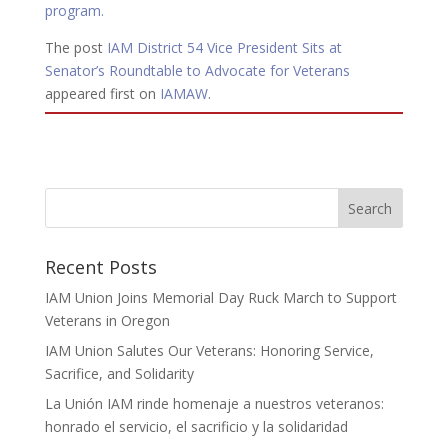
program.
The post
IAM District 54 Vice President Sits at
Senator’s Roundtable to Advocate for Veterans
appeared first on
IAMAW
.
Recent Posts
IAM Union Joins Memorial Day Ruck March to Support
Veterans in Oregon
IAM Union Salutes Our Veterans: Honoring Service,
Sacrifice, and Solidarity
La Unión IAM rinde homenaje a nuestros veteranos:
honrado el servicio, el sacrificio y la solidaridad