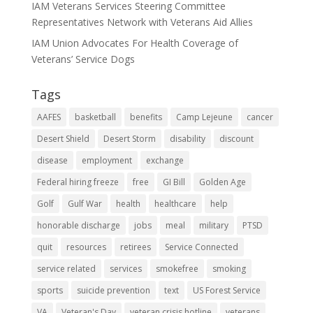
IAM Veterans Services Steering Committee
Representatives Network with Veterans Aid Allies
IAM Union Advocates For Health Coverage of
Veterans’ Service Dogs
Tags
AAFES
basketball
benefits
Camp Lejeune
cancer
Desert Shield
Desert Storm
disability
discount
disease
employment
exchange
Federal hiring freeze
free
GI Bill
Golden Age
Golf
Gulf War
health
healthcare
help
honorable discharge
jobs
meal
military
PTSD
quit
resources
retirees
Service Connected
service related
services
smokefree
smoking
sports
suicide prevention
text
US Forest Service
VA
Veteran's Day
veteran crisis hotline
veterans