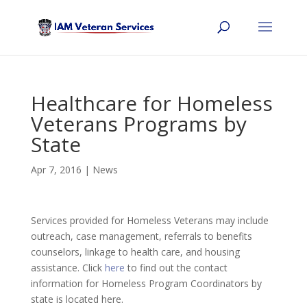
Healthcare for Homeless
Veterans Programs by
State
Apr 7, 2016
|
News
Services provided for Homeless Veterans may include
outreach, case management, referrals to benefits
counselors, linkage to health care, and housing
assistance. Click
here
to find out the contact
information for Homeless Program Coordinators by
state is located here.