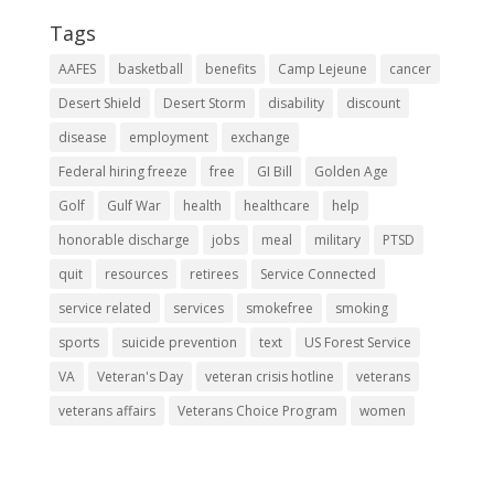
Tags
AAFES
basketball
benefits
Camp Lejeune
cancer
Desert Shield
Desert Storm
disability
discount
disease
employment
exchange
Federal hiring freeze
free
GI Bill
Golden Age
Golf
Gulf War
health
healthcare
help
honorable discharge
jobs
meal
military
PTSD
quit
resources
retirees
Service Connected
service related
services
smokefree
smoking
sports
suicide prevention
text
US Forest Service
VA
Veteran's Day
veteran crisis hotline
veterans
veterans affairs
Veterans Choice Program
women