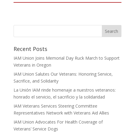
Recent Posts
IAM Union Joins Memorial Day Ruck March to Support
Veterans in Oregon
IAM Union Salutes Our Veterans: Honoring Service,
Sacrifice, and Solidarity
La Unión IAM rinde homenaje a nuestros veteranos:
honrado el servicio, el sacrificio y la solidaridad
IAM Veterans Services Steering Committee
Representatives Network with Veterans Aid Allies
IAM Union Advocates For Health Coverage of
Veterans’ Service Dogs