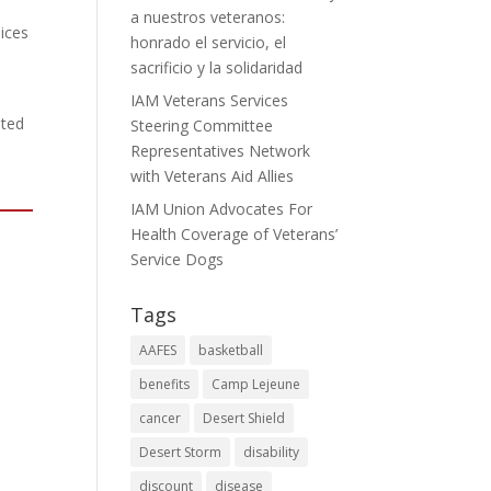
a nuestros veteranos:
ices
honrado el servicio, el
sacrificio y la solidaridad
IAM Veterans Services
ated
Steering Committee
Representatives Network
with Veterans Aid Allies
IAM Union Advocates For
Health Coverage of Veterans’
Service Dogs
Tags
AAFES
basketball
benefits
Camp Lejeune
cancer
Desert Shield
Desert Storm
disability
discount
disease