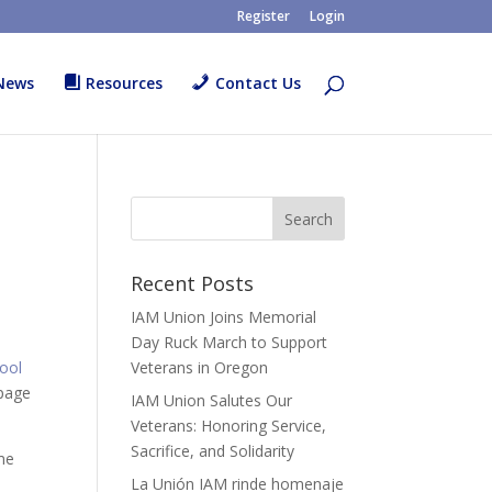
Register
Login
News
Resources
Contact Us
Recent Posts
IAM Union Joins Memorial
Day Ruck March to Support
Tool
Veterans in Oregon
 page
IAM Union Salutes Our
Veterans: Honoring Service,
Sacrifice, and Solidarity
ome
La Unión IAM rinde homenaje