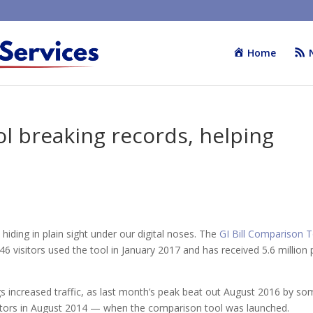
Home
ol breaking records, helping
hiding in plain sight under our digital noses. The
GI Bill Comparison 
246 visitors used the tool in January 2017 and has received 5.6 million
ngs increased traffic, as last month’s peak beat out August 2016 by s
isitors in August 2014 — when the comparison tool was launched.