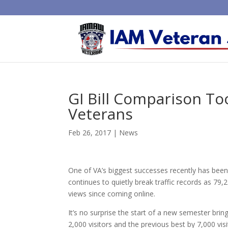
GI Bill Comparison To
Veterans
Feb 26, 2017
|
News
One of VA’s biggest successes recently has been 
continues to quietly break traffic records as 79,
views since coming online.
It’s no surprise the start of a new semester bri
2,000 visitors and the previous best by 7,000 v