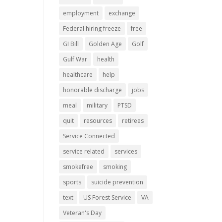
employment
exchange
Federal hiring freeze
free
GI Bill
Golden Age
Golf
Gulf War
health
healthcare
help
honorable discharge
jobs
meal
military
PTSD
quit
resources
retirees
Service Connected
service related
services
smokefree
smoking
sports
suicide prevention
text
US Forest Service
VA
Veteran's Day