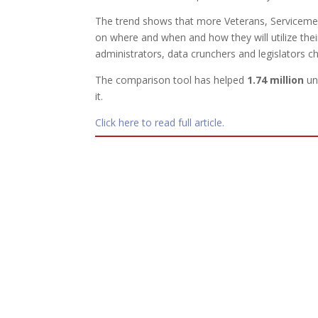
The trend shows that more Veterans, Serviceme
on where and when and how they will utilize their
administrators, data crunchers and legislators ch
The comparison tool has helped
1.74 million
un
it.
Click here to read full article.