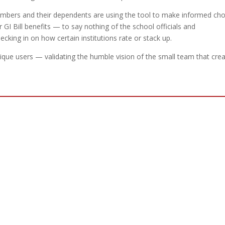
mbers and their dependents are using the tool to make informed cho
 GI Bill benefits — to say nothing of the school officials and
ecking in on how certain institutions rate or stack up.
ique users — validating the humble vision of the small team that cre