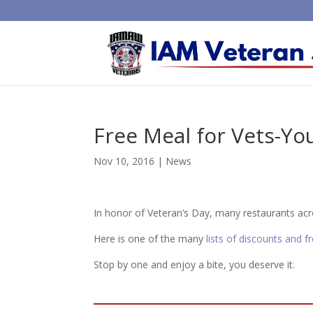
Free Meal for Vets-You
Nov 10, 2016
|
News
In honor of Veteran’s Day, many restaurants acro
Here is one of the many
lists of discounts and f
Stop by one and enjoy a bite, you deserve it.