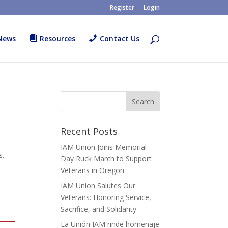
Register
Login
News
Resources
Contact Us
Recent Posts
IAM Union Joins Memorial
s.
Day Ruck March to Support
Veterans in Oregon
IAM Union Salutes Our
Veterans: Honoring Service,
Sacrifice, and Solidarity
La Unión IAM rinde homenaje