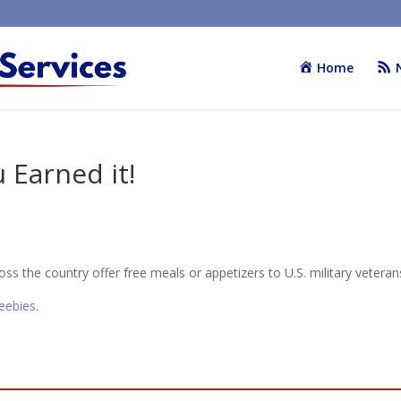
Home
 Earned it!
ss the country offer free meals or appetizers to U.S. military veteran
reebies
.