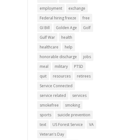
employment
exchange
Federal hiring freeze
free
GI Bill
Golden Age
Golf
Gulf War
health
healthcare
help
honorable discharge
jobs
meal
military
PTSD
quit
resources
retirees
Service Connected
service related
services
smokefree
smoking
sports
suicide prevention
text
US Forest Service
VA
Veteran's Day