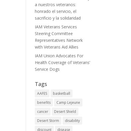
a nuestros veteranos:
honrado el servicio, el
sacrificio y la solidaridad
IAM Veterans Services
Steering Committee
Representatives Network
with Veterans Aid Allies
IAM Union Advocates For
Health Coverage of Veterans’
Service Dogs
Tags
AAFES
basketball
benefits
Camp Lejeune
cancer
Desert Shield
Desert Storm
disability
discount
disease