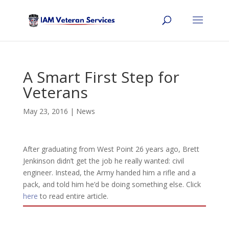
A Smart First Step for
Veterans
May 23, 2016
|
News
After graduating from West Point 26 years ago, Brett
Jenkinson didn’t get the job he really wanted: civil
engineer. Instead, the Army handed him a rifle and a
pack, and told him he’d be doing something else. Click
here
to read entire article.