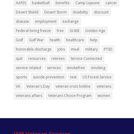
AAFES
basketball
benefits
Camp Lejeune
cancer
Desert Shield
Desert Storm
disability
discount
disease
employment
exchange
Federal hiring freeze
free
GI Bill
Golden Age
Golf
Gulf War
health
healthcare
help
honorable discharge
jobs
meal
military
PTSD
quit
resources
retirees
Service Connected
service related
services
smokefree
smoking
sports
suicide prevention
text
US Forest Service
VA
Veteran's Day
veteran crisis hotline
veterans
veterans affairs
Veterans Choice Program
women
IAM Veteran Services