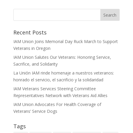
Recent Posts
IAM Union Joins Memorial Day Ruck March to Support
Veterans in Oregon
IAM Union Salutes Our Veterans: Honoring Service,
Sacrifice, and Solidarity
La Unión IAM rinde homenaje a nuestros veteranos:
honrado el servicio, el sacrificio y la solidaridad
IAM Veterans Services Steering Committee
Representatives Network with Veterans Aid Allies
IAM Union Advocates For Health Coverage of
Veterans’ Service Dogs
Tags