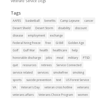
Veterans’ Service Dogs
Tags
AAFES
basketball
benefits
Camp Lejeune
cancer
Desert Shield
Desert Storm
disability
discount
disease
employment
exchange
Federal hiring freeze
free
GI Bill
Golden Age
Golf
Gulf War
health
healthcare
help
honorable discharge
jobs
meal
military
PTSD
quit
resources
retirees
Service Connected
service related
services
smokefree
smoking
sports
suicide prevention
text
US Forest Service
VA
Veteran's Day
veteran crisis hotline
veterans
veterans affairs
Veterans Choice Program
women