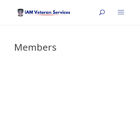
Members