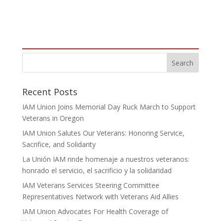
Recent Posts
IAM Union Joins Memorial Day Ruck March to Support
Veterans in Oregon
IAM Union Salutes Our Veterans: Honoring Service,
Sacrifice, and Solidarity
La Unión IAM rinde homenaje a nuestros veteranos:
honrado el servicio, el sacrificio y la solidaridad
IAM Veterans Services Steering Committee
Representatives Network with Veterans Aid Allies
IAM Union Advocates For Health Coverage of